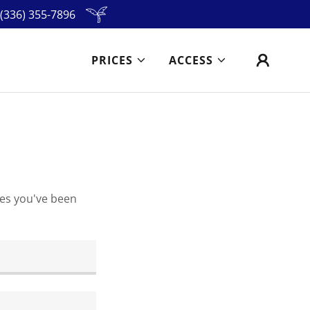
(336) 355-7896
PRICES
ACCESS
ges you've been