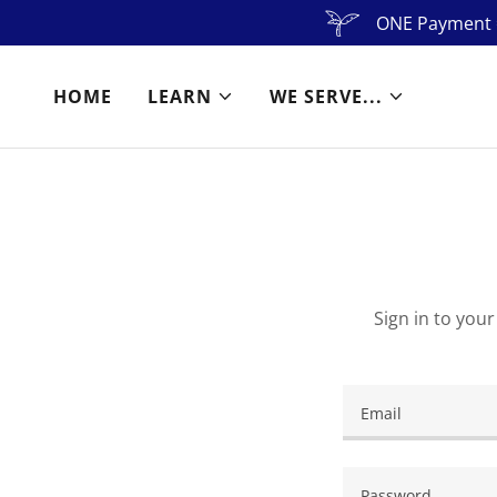
ONE Payment =
HOME
LEARN
WE SERVE...
Sign in to you