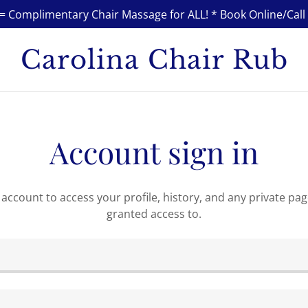
 Complimentary Chair Massage for ALL! * Book Online/Call 
Carolina Chair Rub
Account sign in
r account to access your profile, history, and any private pa
granted access to.