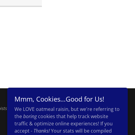
Mmm, Cookies...Good for Us!
ists
We LOVE oatmeal raisin, but we're referring to
the
boring
cookies that help track website
traffic & optimize online experiences! If you
accept -
Thanks!
Your stats will be compiled