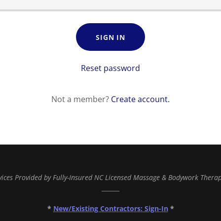
SIGN IN
Reset password
Not a member?
Create account.
vices Provided by Fully-Insured NC Licensed Massage & Bodywork Therap
______
*
New/Existing Contractors: Sign-In
*